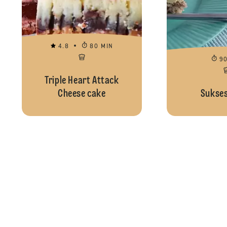
4.8
80 MIN
9
Triple Heart Attack
Cheese cake
Sukses