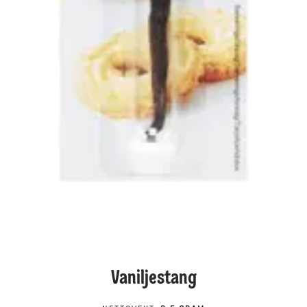
Vaniljestang